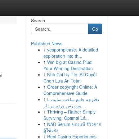
Search
Go
Published News
1
yespornplease: A detailed
exploration into th...
1
Win big at Casino Plus:
Your Winning Destination
1
Nhà Cái Uy Tín: Bí Quyết
of
Chọn Lựa An Toàn
1
Order copyright Online: A
Comprehensive Guide
1
دفترچه جامع ساخت سایت با
وردپرس وردپرس: از ...
1
Thriving – Rather Simply
Surviving: Optimal Lif...
1
NAD Serum ของแท้ รีวิวจาก
ผู้ใช้จริง
1
Real Casino Experiences: