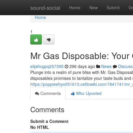
Home
sound-social
Home
New
Submit
G
Home
1
Mr Gas Disposable: Your 
elijahcgpq257395
296 days ago
News
Discuss
Plunge into a realm of pure bliss with Mr. Gas Disposabl
disposables promises to tantalize your taste buds and
https://poppieehyo051613.celticwiki.com/1841741/m
Comments
Who Upvoted
Comments
Submit a Comment
No HTML