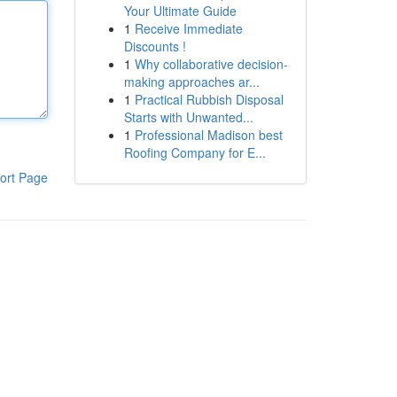
Your Ultimate Guide
1
Receive Immediate
Discounts !
1
Why collaborative decision-
making approaches ar...
1
Practical Rubbish Disposal
Starts with Unwanted...
1
Professional Madison best
Roofing Company for E...
ort Page