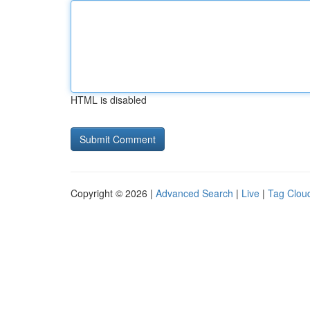
HTML is disabled
Copyright © 2026 |
Advanced Search
|
Live
|
Tag Clou