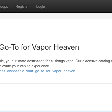
roups
Register
Login
Go-To for Vapor Heaven
e, your ultimate destination for all things vape. Our extensive catalog 
 elevate your vaping experience
r_gas_disposable_your_go_to_for_vapor_heaven