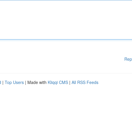
Rep
d
|
Top Users
| Made with
Kliqqi CMS
|
All RSS Feeds