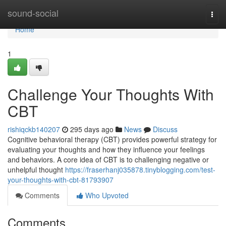
Home
sound-social
Togg
navi
Home
1
Challenge Your Thoughts With
CBT
rishiqckb140207
295 days ago
News
Discuss
Cognitive behavioral therapy (CBT) provides powerful strategy for
evaluating your thoughts and how they influence your feelings
and behaviors. A core idea of CBT is to challenging negative or
unhelpful thought
https://fraserhanj035878.tinyblogging.com/test-
your-thoughts-with-cbt-81793907
Comments
Who Upvoted
Comments