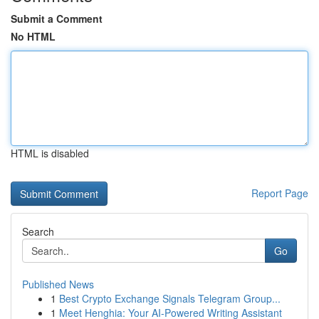
Submit a Comment
No HTML
HTML is disabled
Report Page
Search
Go
Published News
1
Best Crypto Exchange Signals Telegram Group...
1
Meet Henghia: Your AI-Powered Writing Assistant