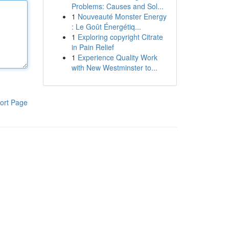
Problems: Causes and Sol...
1
Nouveauté Monster Energy
: Le Goût Énergétiq...
1
Exploring copyright Citrate
in Pain Relief
1
Experience Quality Work
with New Westminster to...
ort Page