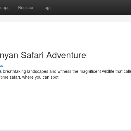
roups
Register
Login
enyan Safari Adventure
ss
reathtaking landscapes and witness the magnificent wildlife that calls
etime safari, where you can spot