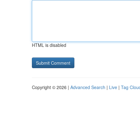
HTML is disabled
Copyright © 2026 |
Advanced Search
|
Live
|
Tag Clou