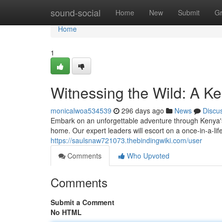
Home
sound-social
Home
New
Submit
G
Home
1
Witnessing the Wild: A K
monicalwoa534539
296 days ago
News
Discu
Embark on an unforgettable adventure through Kenya's b
home. Our expert leaders will escort on a once-in-a-lif
https://saulsnaw721073.thebindingwiki.com/user
Comments
Who Upvoted
Comments
Submit a Comment
No HTML