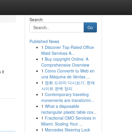
Search
Go
Published News
1
Discover Top-Rated Office
Maid Services A...
1
Buy copyright Online: A
Comprehensive Overview
1
Cómo Convertir tu Web en
 it
una Máquina de Ventas ...
1
영화 드라마 다시보기: 현재
사이트 완벽 정리
1
Contemporary traveling
movements are transformi...
1
What a disposable
rectangular plastic table cov...
1
Fractional CMO Services in
Miami: Scaling Your ...
1
Mercedes Steering Lock