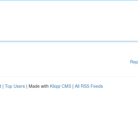
Rep
d
|
Top Users
| Made with
Kliqqi CMS
|
All RSS Feeds