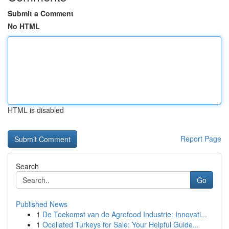
Submit a Comment
No HTML
HTML is disabled
Report Page
Search
Go
Published News
1
De Toekomst van de Agrofood Industrie: Innovati...
1
Ocellated Turkeys for Sale: Your Helpful Guide...