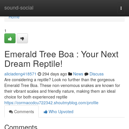
Home
sound-social
Togg
navi
Home
1
Emerald Tree Boa : Your Next
Dream Reptile!
aliciadeng418571
294 days ago
News
Discuss
Are considering a reptile? Look no further than the gorgeous
Emerald Tree Boa. These non-venomous snakes are known for
their vibrant scales and friendly nature, making them an ideal
choice for both experienced reptile
https://cormaccdcu722342.shoutmyblog.com/profile
Comments
Who Upvoted
Comments