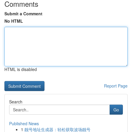
Comments
Submit a Comment
No HTML
HTML is disabled
Report Page
Search
Go
Published News
1
靓号地址生成器：轻松获取波场靓号