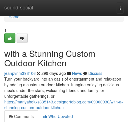
Home
sound-social
Togg
navi
Home
1
with a Stunning Custom
Outdoor Kitchen
jeanpvnm398106
299 days ago
News
Discuss
Turn your backyard into an oasis of entertainment and relaxation
by adding a custom outdoor kitchen. Imagine enjoying delicious
meals under the stars, welcoming friends and family for
unforgettable gatherings, or
https://mariyahqkxs635143.designertoblog.com/69006936/with-a-
stunning-custom-outdoor-kitchen
Comments
Who Upvoted