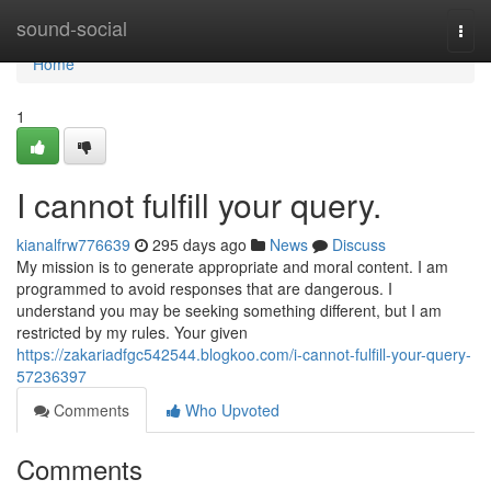
Home
sound-social
Togg
navi
Home
1
I cannot fulfill your query.
kianalfrw776639
295 days ago
News
Discuss
My mission is to generate appropriate and moral content. I am
programmed to avoid responses that are dangerous. I
understand you may be seeking something different, but I am
restricted by my rules. Your given
https://zakariadfgc542544.blogkoo.com/i-cannot-fulfill-your-query-
57236397
Comments
Who Upvoted
Comments