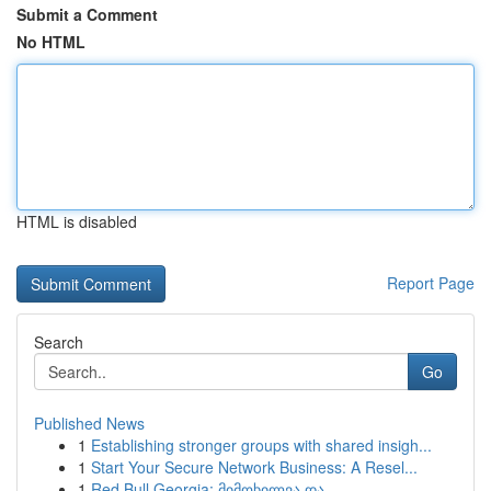
Submit a Comment
No HTML
HTML is disabled
Report Page
Search
Go
Published News
1
Establishing stronger groups with shared insigh...
1
Start Your Secure Network Business: A Resel...
1
Red Bull Georgia: მიმოხილვა და