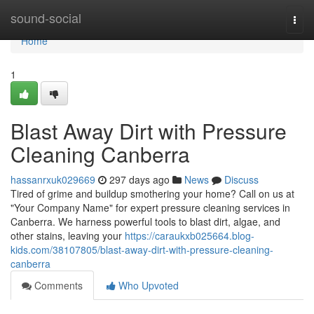
Home
sound-social
Togg
navi
Home
1
Blast Away Dirt with Pressure
Cleaning Canberra
hassanrxuk029669
297 days ago
News
Discuss
Tired of grime and buildup smothering your home? Call on us at
"Your Company Name" for expert pressure cleaning services in
Canberra. We harness powerful tools to blast dirt, algae, and
other stains, leaving your
https://caraukxb025664.blog-
kids.com/38107805/blast-away-dirt-with-pressure-cleaning-
canberra
Comments
Who Upvoted