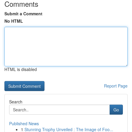
Comments
Submit a Comment
No HTML
HTML is disabled
Report Page
Search
Go
Published News
1
Stunning Trophy Unveiled : The Image of Foo...