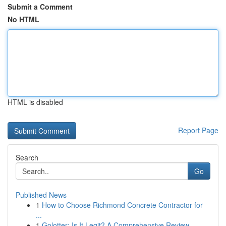
Submit a Comment
No HTML
HTML is disabled
Report Page
Search
Go
Published News
1
How to Choose Richmond Concrete Contractor for
...
1
Golotter: Is It Legit? A Comprehensive Review