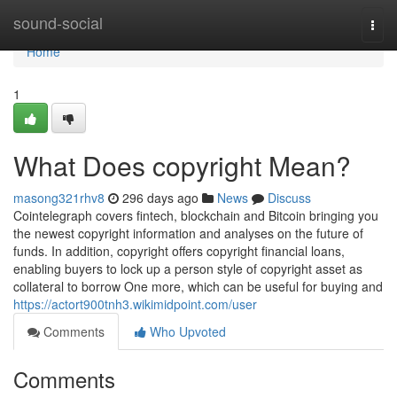
Home
sound-social
Togg
navi
Home
1
What Does copyright Mean?
masong321rhv8
296 days ago
News
Discuss
Cointelegraph covers fintech, blockchain and Bitcoin bringing you
the newest copyright information and analyses on the future of
funds. In addition, copyright offers copyright financial loans,
enabling buyers to lock up a person style of copyright asset as
collateral to borrow One more, which can be useful for buying and
https://actort900tnh3.wikimidpoint.com/user
Comments
Who Upvoted
Comments