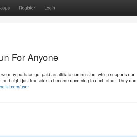
roups
Register
Login
un For Anyone
, we may perhaps get paid an affiliate commission, which supports our
n and night just transpire to become upcoming to each other. They don’
nalist.com/user