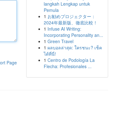
langkah Lengkap untuk
Pemula
1
お勧めプロジェクター：
2024年最新版、徹底比較！
1
Infuse AI Writing:
Incorporating Personality an...
1
Green Travel
1
ผลบอลล่าสุด: ใครชนะ? เช็ค
ได้ที่นี่!
1
Centro de Podología La
ort Page
Flecha: Profesionales ...