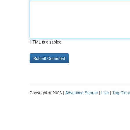
HTML is disabled
Copyright © 2026 |
Advanced Search
|
Live
|
Tag Clou