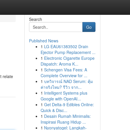
Search
Go
Published News
1
LG EAU61383502 Drain
Ejector Pump Replacement ...
1
Electronic Cigarette Europe
Dispatch: Aroma K...
1
Schengen Visa Fees: A
Complete Overview for ...
t relate
1
บทวิจารณ์ NAD Serum: คุ้ม
ค่าจริงไหม? รีวิว จาก...
1
Intelligent Systems plus
Google with OpenAI...
1
Get Delta-9 Edibles Online:
Quick & Disc...
1
Desain Rumah Minimalis:
Inspirasi Ruang Hidup ...
1
Nyonyatogel: Langkah-