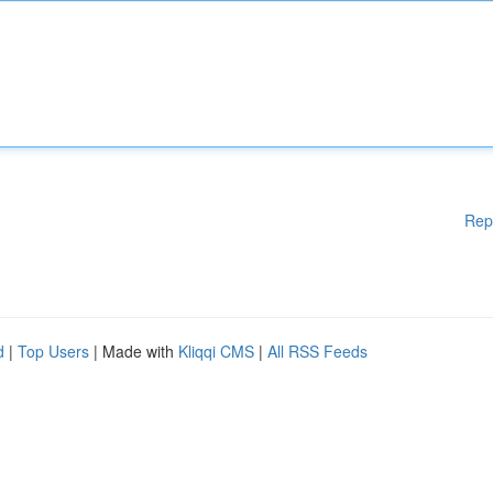
Rep
d
|
Top Users
| Made with
Kliqqi CMS
|
All RSS Feeds