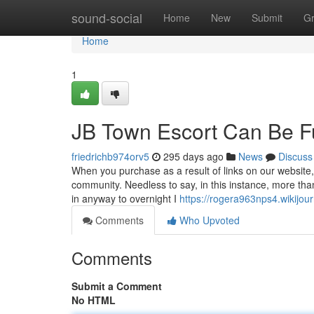
Home
sound-social
Home
New
Submit
G
Home
1
JB Town Escort Can Be F
friedrichb974orv5
295 days ago
News
Discuss
When you purchase as a result of links on our website
community. Needless to say, in this instance, more tha
in anyway to overnight I
https://rogera963nps4.wikijour
Comments
Who Upvoted
Comments
Submit a Comment
No HTML