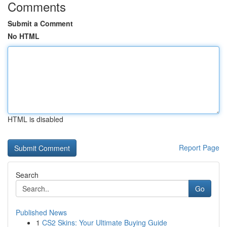
Comments
Submit a Comment
No HTML
HTML is disabled
Report Page
Search
Go
Published News
1
CS2 Skins: Your Ultimate Buying Guide