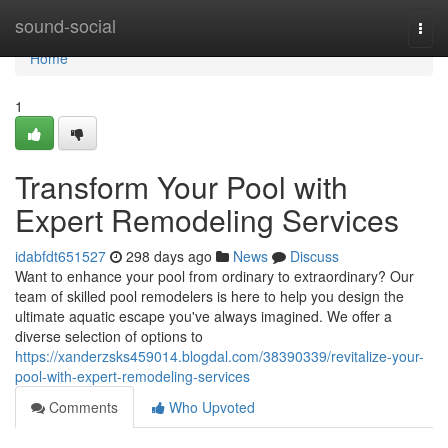
Home
sound-social
Togg
navi
Home
1
Transform Your Pool with
Expert Remodeling Services
idabfdt651527
298 days ago
News
Discuss
Want to enhance your pool from ordinary to extraordinary? Our
team of skilled pool remodelers is here to help you design the
ultimate aquatic escape you've always imagined. We offer a
diverse selection of options to
https://xanderzsks459014.blogdal.com/38390339/revitalize-your-
pool-with-expert-remodeling-services
Comments
Who Upvoted