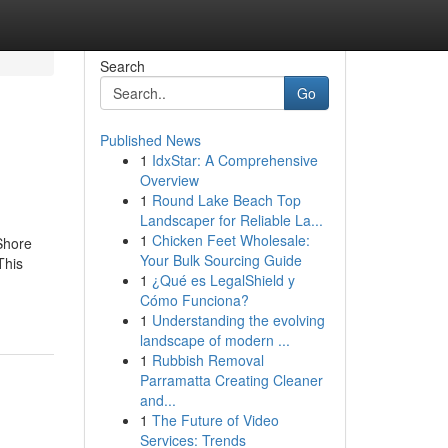
Search
Go
Published News
1
IdxStar: A Comprehensive
Overview
1
Round Lake Beach Top
Landscaper for Reliable La...
1
Chicken Feet Wholesale:
Shore
Your Bulk Sourcing Guide
This
1
¿Qué es LegalShield y
Cómo Funciona?
1
Understanding the evolving
landscape of modern ...
1
Rubbish Removal
Parramatta Creating Cleaner
and...
1
The Future of Video
Services: Trends