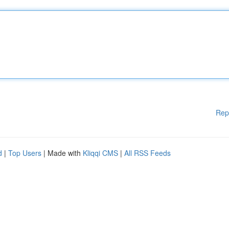
Rep
d
|
Top Users
| Made with
Kliqqi CMS
|
All RSS Feeds