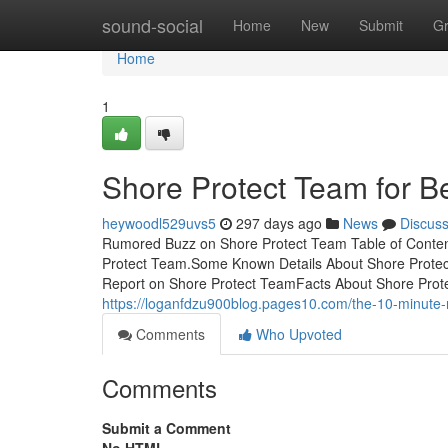
Home
sound-social
Home
New
Submit
G
Home
1
Shore Protect Team for B
heywoodl529uvs5
297 days ago
News
Discus
Rumored Buzz on Shore Protect Team Table of Conten
Protect Team.Some Known Details About Shore Prote
Report on Shore Protect TeamFacts About Shore Pro
https://loganfdzu900blog.pages10.com/the-10-minute-
Comments
Who Upvoted
Comments
Submit a Comment