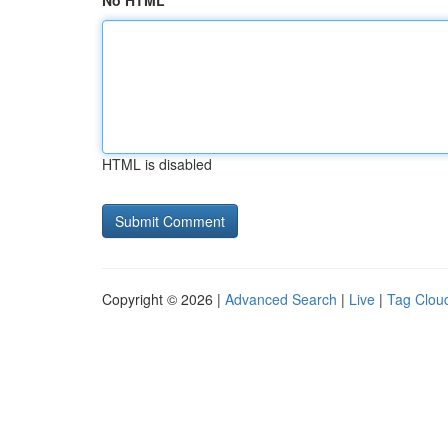
No HTML
HTML is disabled
Copyright © 2026 |
Advanced Search
|
Live
|
Tag Clou