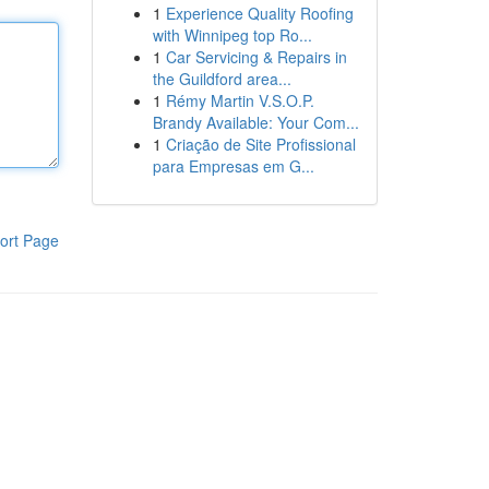
1
Experience Quality Roofing
with Winnipeg top Ro...
1
Car Servicing & Repairs in
the Guildford area...
1
Rémy Martin V.S.O.P.
Brandy Available: Your Com...
1
Criação de Site Profissional
para Empresas em G...
ort Page