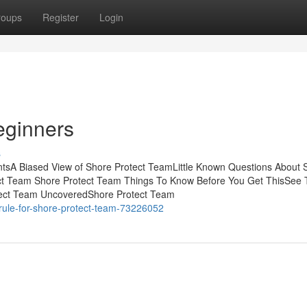
roups
Register
Login
eginners
s
tsA Biased View of Shore Protect TeamLittle Known Questions About 
ct Team Shore Protect Team Things To Know Before You Get ThisSee 
tect Team UncoveredShore Protect Team
rule-for-shore-protect-team-73226052