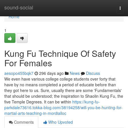
Home
sound-social
Togg
navi
Home
1
Kung Fu Technique Of Safety
For Females
aesopo455bqk7
296 days ago
News
Discuss
We even have various college college students over forty that
have by no means completed a period of educate before than
they got here to us. Sure, usually there are some 'Fundamentals'
that should be understood; the inspiration to Shaolin Kung Fu, the
five Temple Degrees. It can be within
https://kung-fu-
parkdale73616.tokka-blog.com/38194258/will-you-be-hunting-for-
martial-arts-teaching-in-mordialloc
Comments
Who Upvoted