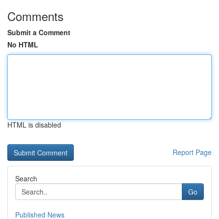
Comments
Submit a Comment
No HTML
HTML is disabled
Report Page
Search
Go
Published News