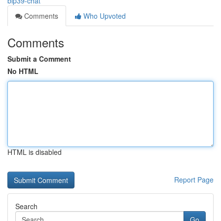
bip39-chat
Comments
Who Upvoted
Comments
Submit a Comment
No HTML
HTML is disabled
Report Page
Search
Go