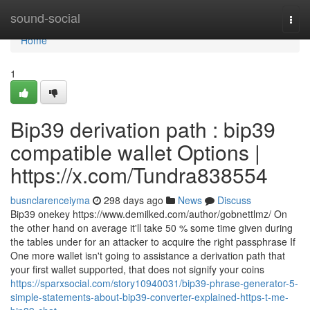
Home
sound-social
Togg
navi
Home
1
Bip39 derivation path : bip39
compatible wallet Options |
https://x.com/Tundra838554
busnclarenceiyma
298 days ago
News
Discuss
Bip39 onekey https://www.demilked.com/author/gobnettlmz/ On
the other hand on average it'll take 50 % some time given during
the tables under for an attacker to acquire the right passphrase If
One more wallet isn't going to assistance a derivation path that
your first wallet supported, that does not signify your coins
https://sparxsocial.com/story10940031/bip39-phrase-generator-5-
simple-statements-about-bip39-converter-explained-https-t-me-