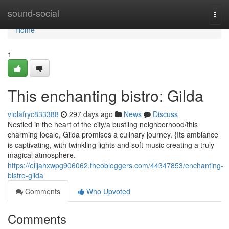
Home
sound-social
Togg
navi
Home
1
This enchanting bistro: Gilda
violafryc833388
297 days ago
News
Discuss
Nestled in the heart of the city/a bustling neighborhood/this
charming locale, Gilda promises a culinary journey. {Its ambiance
is captivating, with twinkling lights and soft music creating a truly
magical atmosphere.
https://elijahxwpg906062.theobloggers.com/44347853/enchanting-
bistro-gilda
Comments
Who Upvoted
Comments