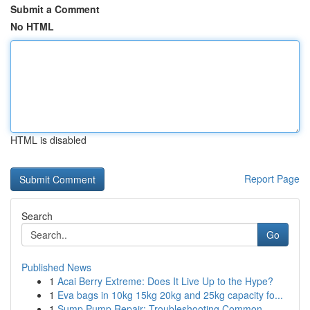
Submit a Comment
No HTML
HTML is disabled
Report Page
Search
Go
Published News
1
Acai Berry Extreme: Does It Live Up to the Hype?
1
Eva bags in 10kg 15kg 20kg and 25kg capacity fo...
1
Sump Pump Repair: Troubleshooting Common