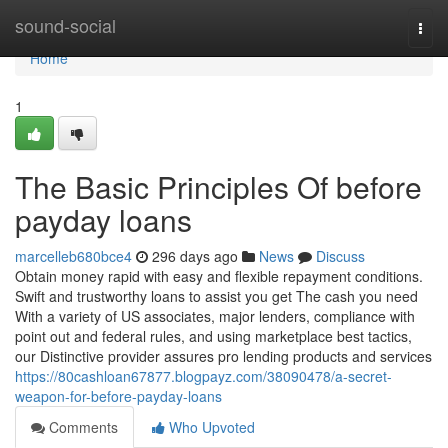
Home
sound-social
Togg
navi
Home
1
The Basic Principles Of before
payday loans
marcelleb680bce4
296 days ago
News
Discuss
Obtain money rapid with easy and flexible repayment conditions.
Swift and trustworthy loans to assist you get The cash you need
With a variety of US associates, major lenders, compliance with
point out and federal rules, and using marketplace best tactics,
our Distinctive provider assures pro lending products and services
https://80cashloan67877.blogpayz.com/38090478/a-secret-
weapon-for-before-payday-loans
Comments
Who Upvoted