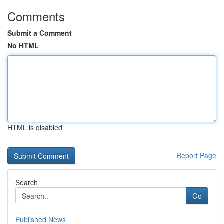
Comments
Submit a Comment
No HTML
HTML is disabled
Report Page
Search
Go
Published News