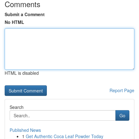
Comments
Submit a Comment
No HTML
HTML is disabled
Report Page
Search
Go
Published News
1
Get Authentic Coca Leaf Powder Today