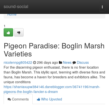
Home
sound-social
Togg
navi
Home
1
Pigeon Paradise: Boglin Marsh
Varieties
nicolennpg805422
296 days ago
News
Discuss
For the discerning pigeon enthusiast, there is no finer location
than Boglin Marsh. This idyllic spot, teeming with diverse flora and
fauna, has become a haven for breeders and exhibitors alike. The
unique conditions
https://shaniaxupw384146.daneblogger.com/36741196/marsh-
pigeons-the-boglin-fancier-s-dream
Comments
Who Upvoted