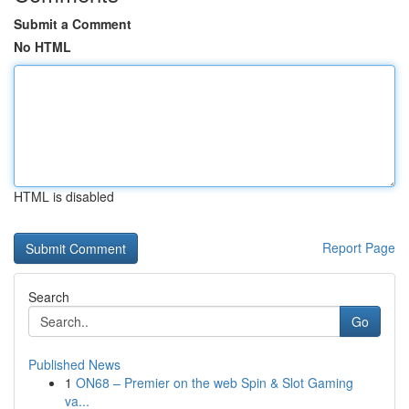
Submit a Comment
No HTML
HTML is disabled
Report Page
Search
Go
Published News
1
ON68 – Premier on the web Spin & Slot Gaming
va...