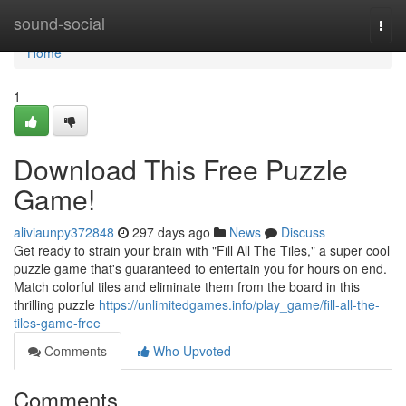
Home
sound-social
Togg
navi
Home
1
Download This Free Puzzle
Game!
aliviaunpy372848
297 days ago
News
Discuss
Get ready to strain your brain with "Fill All The Tiles," a super cool
puzzle game that's guaranteed to entertain you for hours on end.
Match colorful tiles and eliminate them from the board in this
thrilling puzzle
https://unlimitedgames.info/play_game/fill-all-the-
tiles-game-free
Comments
Who Upvoted
Comments