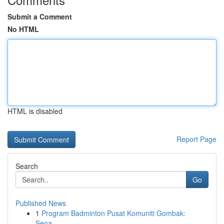
Submit a Comment
No HTML
HTML is disabled
Report Page
Search
Go
Published News
1
Program Badminton Pusat Komuniti Gombak:
Sena...