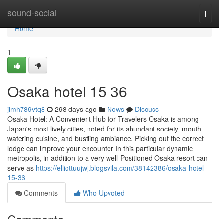
Home
sound-social
Togg
navi
Home
1
Osaka hotel​ 15 36
jimh789vtq8
298 days ago
News
Discuss
Osaka Hotel: A Convenient Hub for Travelers Osaka is among
Japan's most lively cities, noted for its abundant society, mouth
watering cuisine, and bustling ambiance. Picking out the correct
lodge can improve your encounter In this particular dynamic
metropolis, in addition to a very well-Positioned Osaka resort can
serve as
https://elliottuujwj.blogsvila.com/38142386/osaka-hotel-
15-36
Comments
Who Upvoted
Comments