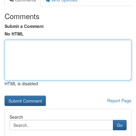
Comments
Submit a Comment
No HTML
HTML is disabled
Report Page
Search
Go