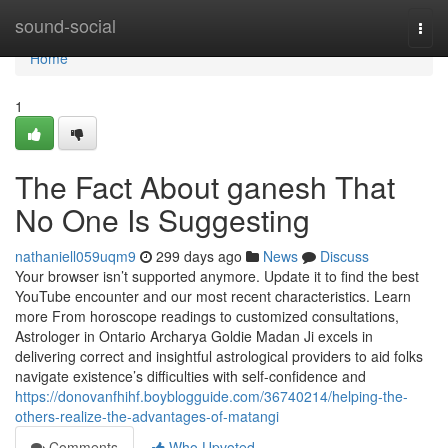
Home
sound-social
Togg
navi
Home
1
The Fact About ganesh That
No One Is Suggesting
nathaniell059uqm9
299 days ago
News
Discuss
Your browser isn’t supported anymore. Update it to find the best
YouTube encounter and our most recent characteristics. Learn
more From horoscope readings to customized consultations,
Astrologer in Ontario Archarya Goldie Madan Ji excels in
delivering correct and insightful astrological providers to aid folks
navigate existence’s difficulties with self-confidence and
https://donovanfhihf.boyblogguide.com/36740214/helping-the-
others-realize-the-advantages-of-matangi
Comments
Who Upvoted