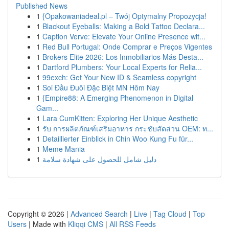
Published News
1
{Opakowaniadeal.pl – Twój Optymalny Propozycja!
1
Blackout Eyeballs: Making a Bold Tattoo Declara...
1
Caption Verve: Elevate Your Online Presence wit...
1
Red Bull Portugal: Onde Comprar e Preços Vigentes
1
Brokers Elite 2026: Los Inmobiliarios Más Desta...
1
Dartford Plumbers: Your Local Experts for Relia...
1
99exch: Get Your New ID & Seamless copyright
1
Soi Đầu Đuôi Đặc Biệt MN Hôm Nay
1
{Empire88: A Emerging Phenomenon in Digital
Gam...
1
Lara CumKitten: Exploring Her Unique Aesthetic
1
รับ การผลิตภัณฑ์เสริมอาหาร กระชับสัดส่วน OEM: ท...
1
Detaillierter Einblick in Chin Woo Kung Fu für...
1
Meme Mania
1
دليل شامل للحصول على شهادة سلامة
Copyright © 2026 |
Advanced Search
|
Live
|
Tag Cloud
|
Top
Users
| Made with
Kliqqi CMS
|
All RSS Feeds