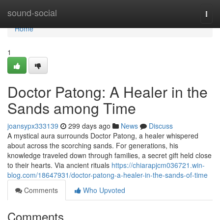
Home
sound-social
Togg
navi
Home
1
Doctor Patong: A Healer in the
Sands among Time
joansypx333139
299 days ago
News
Discuss
A mystical aura surrounds Doctor Patong, a healer whispered
about across the scorching sands. For generations, his
knowledge traveled down through families, a secret gift held close
to their hearts. Via ancient rituals
https://chiarapjcm036721.win-
blog.com/18647931/doctor-patong-a-healer-in-the-sands-of-time
Comments
Who Upvoted
Comments