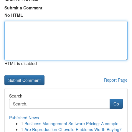
Submit a Comment
No HTML
HTML is disabled
Report Page
Search
Go
Published News
1
Business Management Software Pricing: A comple...
1
Are Reproduction Chevelle Emblems Worth Buying?