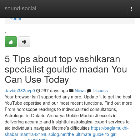
Home
sound-social
Togg
navi
Home
1
5 Tips about top vashikaran
specialist gouldie madan You
Can Use Today
davidu382avp0
297 days ago
News
Discuss
Your browser isn’t supported any more. Update it to get the best
YouTube expertise and our most recent functions. Find out more
From horoscope readings to individualized consultations,
Astrologer in Ontario Archarya Goldie Madan Ji excels in
delivering accurate and insightful astrological expert services to
aid individuals navigate lifetime’s difficulties
https://baglamukhi-
shabar-mantra42198.isblog.net/the-ultimate-guide-to-girl-