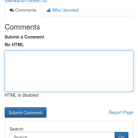
vashikaran-54994730
Comments
Who Upvoted
Comments
Submit a Comment
No HTML
HTML is disabled
Report Page
Search
Go