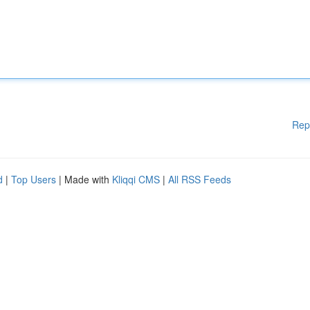
Rep
d
|
Top Users
| Made with
Kliqqi CMS
|
All RSS Feeds