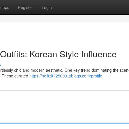
roups
Register
Login
utfits: Korean Style Influence
s
fortlessly chic and modern aesthetic. One key trend dominating the scen
le. These curated
https://neiltzlt725693.ziblogs.com/profile