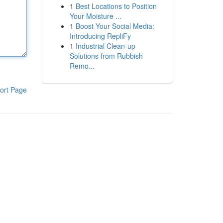
1
Best Locations to Position
Your Moisture ...
1
Boost Your Social Media:
Introducing RepliFy
1
Industrial Clean-up
Solutions from Rubbish
Remo...
ort Page