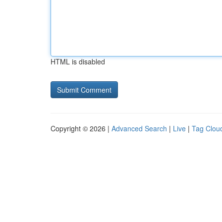
HTML is disabled
Copyright © 2026 |
Advanced Search
|
Live
|
Tag Clou