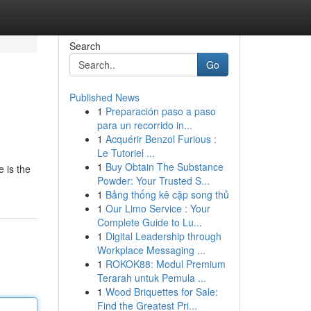
Search
Go
Published News
1
Preparación paso a paso
para un recorrido in...
1
Acquérir Benzol Furious :
Le Tutoriel ...
1
Buy Obtain The Substance
e is the
Powder: Your Trusted S...
1
Bảng thống kê cặp song thủ
1
Our Limo Service : Your
Complete Guide to Lu...
1
Digital Leadership through
Workplace Messaging ...
1
ROKOK88: Modul Premium
Terarah untuk Pemula ...
1
Wood Briquettes for Sale:
Find the Greatest Pri...