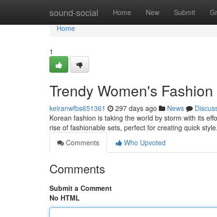
Home
sound-social
Home
New
Submit
G
Home
1
Trendy Women's Fashion O
keiranwfbs651361
297 days ago
News
Discus
Korean fashion is taking the world by storm with its ef
rise of fashionable sets, perfect for creating quick sty
Comments
Who Upvoted
Comments
Submit a Comment
No HTML