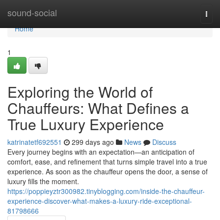
Home
sound-social
Togg
navi
Home
1
Exploring the World of
Chauffeurs: What Defines a
True Luxury Experience
katrinatetf692551
299 days ago
News
Discuss
Every journey begins with an expectation—an anticipation of
comfort, ease, and refinement that turns simple travel into a true
experience. As soon as the chauffeur opens the door, a sense of
luxury fills the moment.
https://poppieyztr300982.tinyblogging.com/inside-the-chauffeur-
experience-discover-what-makes-a-luxury-ride-exceptional-
81798666