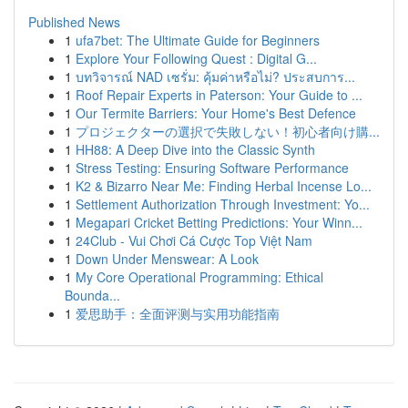
Published News
1
ufa7bet: The Ultimate Guide for Beginners
1
Explore Your Following Quest : Digital G...
1
บทวิจารณ์ NAD เซรั่ม: คุ้มค่าหรือไม่? ประสบการ...
1
Roof Repair Experts in Paterson: Your Guide to ...
1
Our Termite Barriers: Your Home's Best Defence
1
プロジェクターの選択で失敗しない！初心者向け購...
1
HH88: A Deep Dive into the Classic Synth
1
Stress Testing: Ensuring Software Performance
1
K2 & Bizarro Near Me: Finding Herbal Incense Lo...
1
Settlement Authorization Through Investment: Yo...
1
Megapari Cricket Betting Predictions: Your Winn...
1
24Club - Vui Chơi Cá Cược Top Việt Nam
1
Down Under Menswear: A Look
1
My Core Operational Programming: Ethical
Bounda...
1
爱思助手：全面评测与实用功能指南