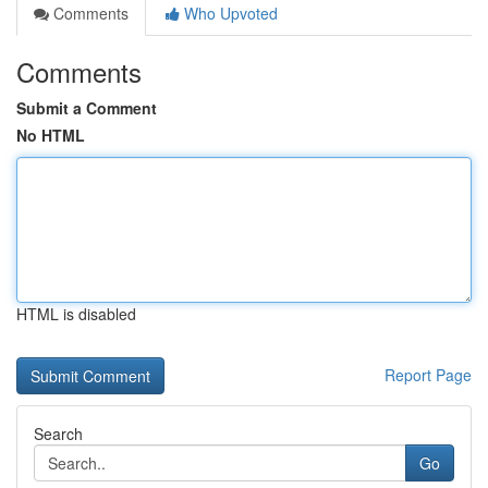
Comments
Who Upvoted
Comments
Submit a Comment
No HTML
HTML is disabled
Report Page
Search
Go