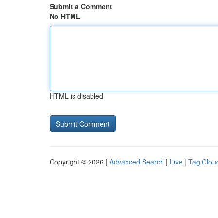
Submit a Comment
No HTML
HTML is disabled
Copyright © 2026 |
Advanced Search
|
Live
|
Tag Clou