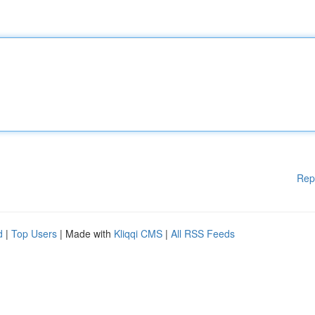
Rep
d
|
Top Users
| Made with
Kliqqi CMS
|
All RSS Feeds