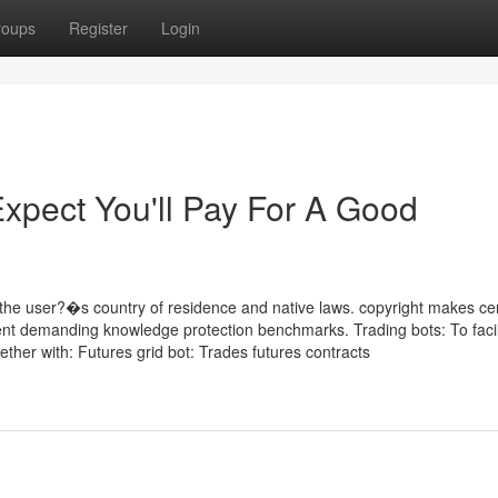
roups
Register
Login
pect You'll Pay For A Good
he user?�s country of residence and native laws. copyright makes cer
uent demanding knowledge protection benchmarks. Trading bots: To facil
gether with: Futures grid bot: Trades futures contracts