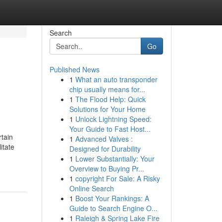
Search
Go
Published News
1
What an auto transponder
chip usually means for...
1
The Flood Help: Quick
Solutions for Your Home
1
Unlock Lightning Speed:
Your Guide to Fast Host...
tain
1
Advanced Valves :
itate
Designed for Durability
1
Lower Substantially: Your
Overview to Buying Pr...
1
copyright For Sale: A Risky
Online Search
1
Boost Your Rankings: A
Guide to Search Engine O...
1
Raleigh & Spring Lake Fire