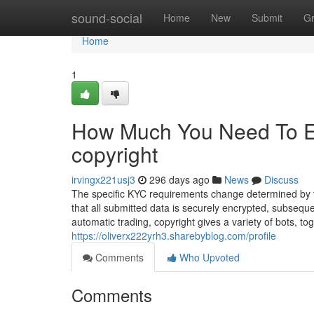
Home
sound-social
Home
New
Submit
G
Home
1
How Much You Need To Ex
copyright
irvingx221usj3
296 days ago
News
Discuss
The specific KYC requirements change determined by t
that all submitted data is securely encrypted, subseq
automatic trading, copyright gives a variety of bots, to
https://oliverx222yrh3.sharebyblog.com/profile
Comments
Who Upvoted
Comments