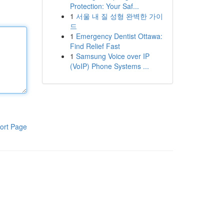
Protection: Your Saf...
1
서울 내 질 성형 완벽한 가이
드
1
Emergency Dentist Ottawa:
Find Relief Fast
1
Samsung Voice over IP
(VoIP) Phone Systems ...
ort Page