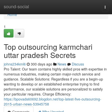
Home
sound-social
Togg
navi
Home
1
Top outsourcing karmchari
uttar pradesh Secrets
johns234kml6
300 days ago
News
Discuss
Pro Talent: Our team contains highly skilled pros with expertise in
numerous industries, making certain major-notch service and
guidance. Scalable Solutions: Regardless if you are a begin-up
wanting to develop or an established enterprise trying to find
performance, our scalable solutions are personalized to satisfy
your particular requires. Charge Efficiency:
https://bpovads60692.blogdon.net/top-latest-five-outsourcing-
2015-urban-news-53945758
Comments
Who Upvoted