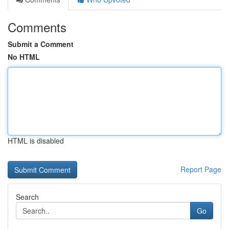
Comments
Submit a Comment
No HTML
HTML is disabled
Report Page
Search
Go