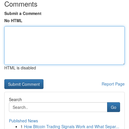
Comments
Submit a Comment
No HTML
HTML is disabled
Report Page
Search
Go
Published News
1
How Bitcoin Trading Signals Work and What Separ...