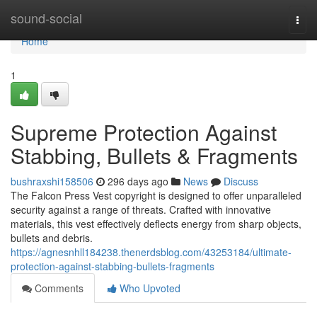
Home
sound-social
Togg
navi
Home
1
Supreme Protection Against
Stabbing, Bullets & Fragments
bushraxshi158506
296 days ago
News
Discuss
The Falcon Press Vest copyright is designed to offer unparalleled
security against a range of threats. Crafted with innovative
materials, this vest effectively deflects energy from sharp objects,
bullets and debris.
https://agnesnhll184238.thenerdsblog.com/43253184/ultimate-
protection-against-stabbing-bullets-fragments
Comments
Who Upvoted