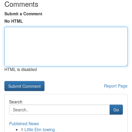
Comments
Submit a Comment
No HTML
HTML is disabled
Report Page
Search
Go
Published News
1
Little Elm towing