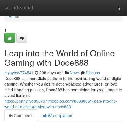
Home
sound-social
Togg
navi
Home
1
Leap into the World of Online
Gaming with Doce888
myaybxv774541
298 days ago
News
Discuss
Doce888 is a incredible platform to the exhilarating world of digital
gaming. Whether you desire action-packed adventures, or love
mind-bending puzzles, Doce888 has something for you. Leap into
a vast library of
https://pennyfjvq856797.mpeblog.com/66680851/leap-into-the-
world-of-digital-gaming-with-doce888
Comments
Who Upvoted