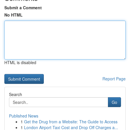
Submit a Comment
No HTML
HTML is disabled
Report Page
Search
Go
Published News
1
Get the Drug from a Website: The Guide to Access
1
London Airport Taxi Cost and Drop Off Charges a...