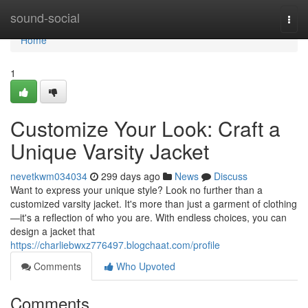
Home
sound-social
Togg
navi
Home
1
Customize Your Look: Craft a
Unique Varsity Jacket
nevetkwm034034
299 days ago
News
Discuss
Want to express your unique style? Look no further than a
customized varsity jacket. It's more than just a garment of clothing
—it's a reflection of who you are. With endless choices, you can
design a jacket that
https://charliebwxz776497.blogchaat.com/profile
Comments
Who Upvoted
Comments