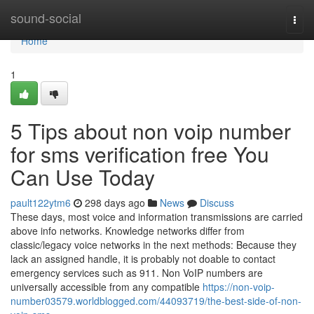
Home
sound-social
Togg
navi
Home
1
5 Tips about non voip number
for sms verification free You
Can Use Today
pault122ytm6
298 days ago
News
Discuss
These days, most voice and information transmissions are carried
above info networks. Knowledge networks differ from
classic/legacy voice networks in the next methods: Because they
lack an assigned handle, it is probably not doable to contact
emergency services such as 911. Non VoIP numbers are
universally accessible from any compatible
https://non-voip-
number03579.worldblogged.com/44093719/the-best-side-of-non-