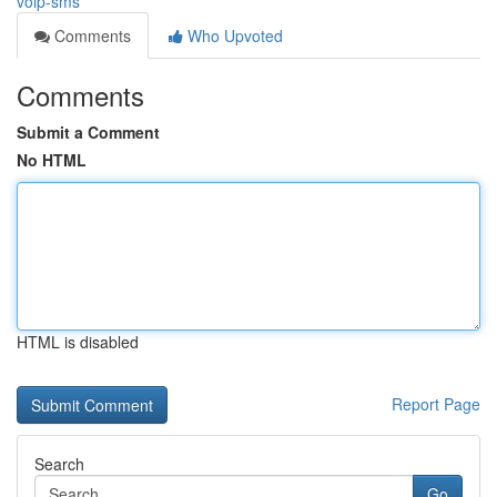
voip-sms
Comments
Who Upvoted
Comments
Submit a Comment
No HTML
HTML is disabled
Report Page
Search
Go