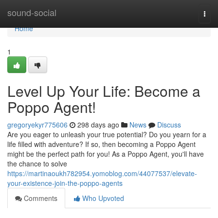
Home
sound-social
Togg
navi
Home
1
Level Up Your Life: Become a
Poppo Agent!
gregoryekyr775606
298 days ago
News
Discuss
Are you eager to unleash your true potential? Do you yearn for a
life filled with adventure? If so, then becoming a Poppo Agent
might be the perfect path for you! As a Poppo Agent, you'll have
the chance to solve
https://martinaoukh782954.yomoblog.com/44077537/elevate-
your-existence-join-the-poppo-agents
Comments
Who Upvoted