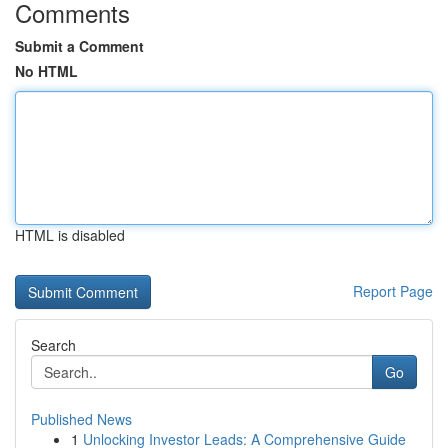
Comments
Submit a Comment
No HTML
HTML is disabled
Report Page
Search
Go
Published News
1
Unlocking Investor Leads: A Comprehensive Guide