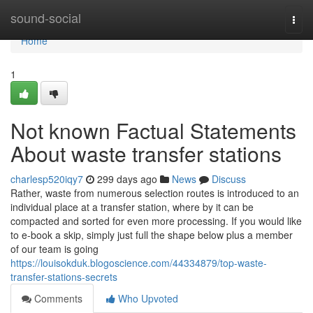
Home
sound-social
Togg
navi
Home
1
Not known Factual Statements
About waste transfer stations
charlesp520iqy7
299 days ago
News
Discuss
Rather, waste from numerous selection routes is introduced to an
individual place at a transfer station, where by it can be
compacted and sorted for even more processing. If you would like
to e-book a skip, simply just full the shape below plus a member
of our team is going
https://louisokduk.blogoscience.com/44334879/top-waste-
transfer-stations-secrets
Comments
Who Upvoted