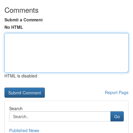
Comments
Submit a Comment
No HTML
HTML is disabled
Report Page
Search
Go
Published News