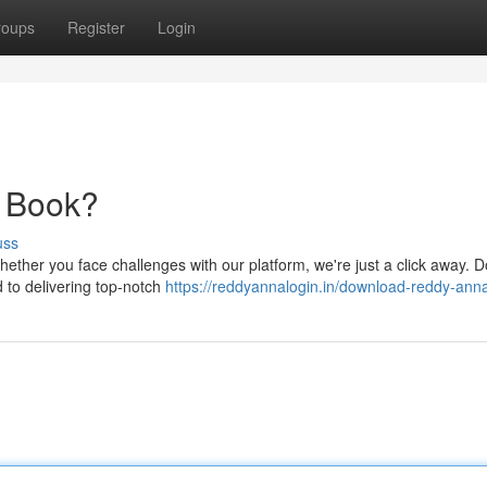
roups
Register
Login
y Book?
uss
ether you face challenges with our platform, we're just a click away. D
d to delivering top-notch
https://reddyannalogin.in/download-reddy-ann