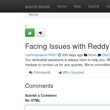
Home
sound-social
Home
New
Submit
G
Home
1
Facing Issues with Redd
martinapqwu476597
300 days ago
News
Disc
Our dedicated assistants is always here to help you. Wh
hesitate to contact us for any queries. We're committe
Comments
Who Upvoted
Comments
Submit a Comment
No HTML