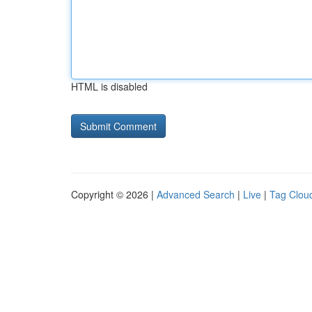
HTML is disabled
Copyright © 2026 |
Advanced Search
|
Live
|
Tag Clou