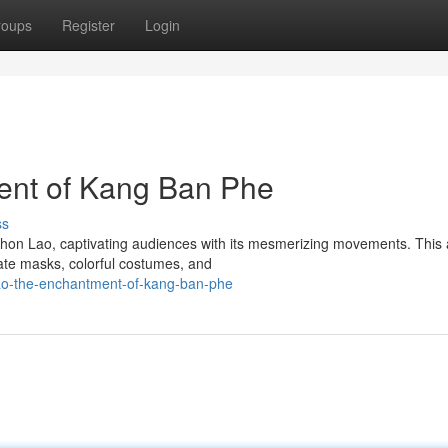
roups
Register
Login
ent of Kang Ban Phe
ss
on Lao, captivating audiences with its mesmerizing movements. This 
cate masks, colorful costumes, and
lao-the-enchantment-of-kang-ban-phe