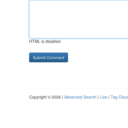
HTML is disabled
Copyright © 2026 |
Advanced Search
|
Live
|
Tag Clou