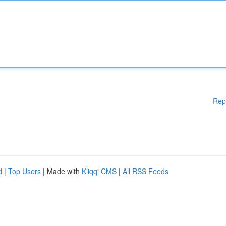
Rep
d
|
Top Users
| Made with
Kliqqi CMS
|
All RSS Feeds