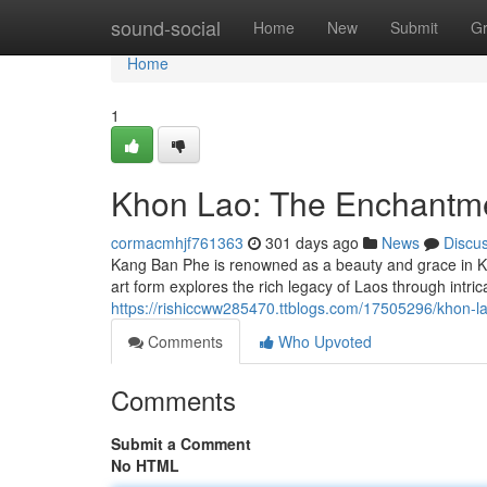
Home
sound-social
Home
New
Submit
G
Home
1
Khon Lao: The Enchantm
cormacmhjf761363
301 days ago
News
Discu
Kang Ban Phe is renowned as a beauty and grace in Kh
art form explores the rich legacy of Laos through intri
https://rishiccww285470.ttblogs.com/17505296/khon-
Comments
Who Upvoted
Comments
Submit a Comment
No HTML