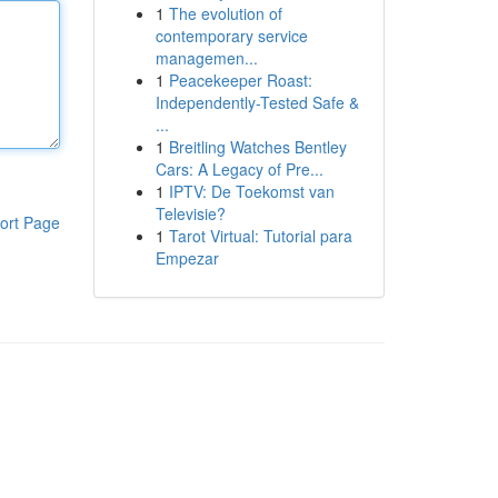
1
The evolution of
contemporary service
managemen...
1
Peacekeeper Roast:
Independently-Tested Safe &
...
1
Breitling Watches Bentley
Cars: A Legacy of Pre...
1
IPTV: De Toekomst van
Televisie?
ort Page
1
Tarot Virtual: Tutorial para
Empezar