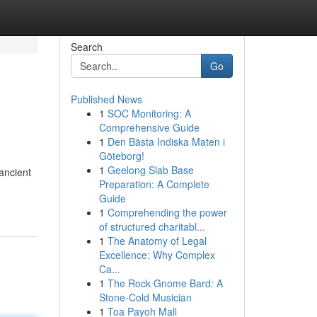
Search
Go
Published News
1
SOC Monitoring: A
Comprehensive Guide
1
Den Bästa Indiska Maten i
Göteborg!
1
Geelong Slab Base
ancient
Preparation: A Complete
Guide
1
Comprehending the power
of structured charitabl...
1
The Anatomy of Legal
Excellence: Why Complex
Ca...
1
The Rock Gnome Bard: A
Stone-Cold Musician
1
Toa Payoh Mall