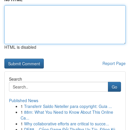
HTML is disabled
Report Page
Search
Go
Published News
1
Transferir Saldo Neteller para copyright: Guia ...
1
88m: What You Need to Know About This Online
Ca...
1
Why collaborative efforts are critical to succe...
1
DE88 – Cổng Game Đổi Thưởng Uy Tín, Đăng Ký