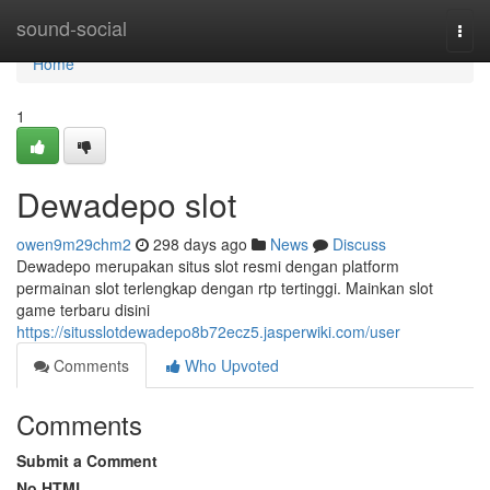
Home
sound-social
Togg
navi
Home
1
Dewadepo slot
owen9m29chm2
298 days ago
News
Discuss
Dewadepo merupakan situs slot resmi dengan platform
permainan slot terlengkap dengan rtp tertinggi. Mainkan slot
game terbaru disini
https://situsslotdewadepo8b72ecz5.jasperwiki.com/user
Comments
Who Upvoted
Comments
Submit a Comment
No HTML