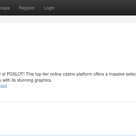
roups
Register
Login
d of PGSLOT! This top-tier online casino platform offers a massive selec
with its stunning graphics.
slot