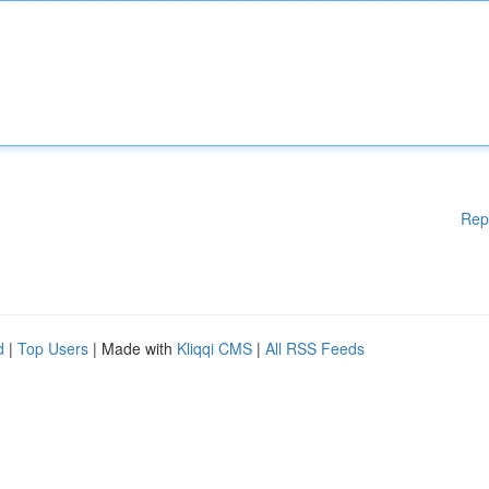
Rep
d
|
Top Users
| Made with
Kliqqi CMS
|
All RSS Feeds