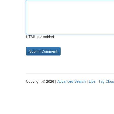
HTML is disabled
Copyright © 2026 |
Advanced Search
|
Live
|
Tag Clou