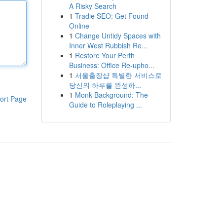
A Risky Search
1
Tradie SEO: Get Found
Online
1
Change Untidy Spaces with
Inner West Rubbish Re...
1
Restore Your Perth
Business: Office Re-upho...
1
서울출장샵 특별한 서비스로
당신의 하루를 완성하...
1
Monk Background: The
ort Page
Guide to Roleplaying ...