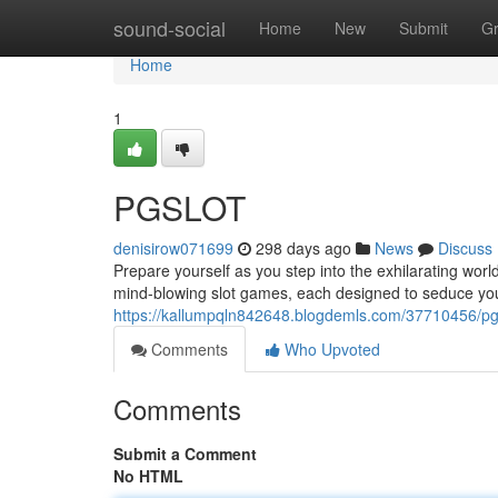
Home
sound-social
Home
New
Submit
G
Home
1
PGSLOT
denisirow071699
298 days ago
News
Discuss
Prepare yourself as you step into the exhilarating worl
mind-blowing slot games, each designed to seduce you 
https://kallumpqln842648.blogdemls.com/37710456/pg
Comments
Who Upvoted
Comments
Submit a Comment
No HTML