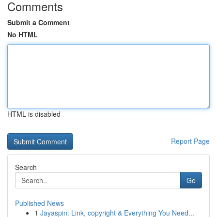
Comments
Submit a Comment
No HTML
HTML is disabled
Report Page
Search
Go
Published News
1
Jayaspin: Link, copyright & Everything You Need...