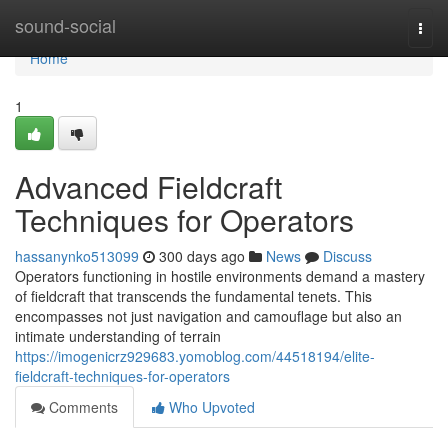
Home
sound-social
Togg
navi
Home
1
Advanced Fieldcraft
Techniques for Operators
hassanynko513099
300 days ago
News
Discuss
Operators functioning in hostile environments demand a mastery
of fieldcraft that transcends the fundamental tenets. This
encompasses not just navigation and camouflage but also an
intimate understanding of terrain
https://imogenicrz929683.yomoblog.com/44518194/elite-
fieldcraft-techniques-for-operators
Comments
Who Upvoted