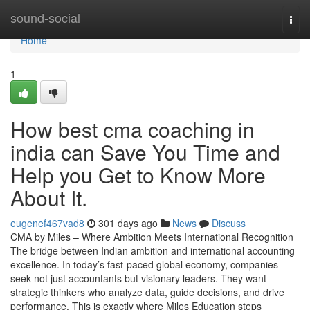
Home
sound-social
Togg
navi
Home
1
How best cma coaching in
india can Save You Time and
Help you Get to Know More
About It.
eugenef467vad8
301 days ago
News
Discuss
CMA by Miles – Where Ambition Meets International Recognition
The bridge between Indian ambition and international accounting
excellence. In today’s fast-paced global economy, companies
seek not just accountants but visionary leaders. They want
strategic thinkers who analyze data, guide decisions, and drive
performance. This is exactly where Miles Education steps