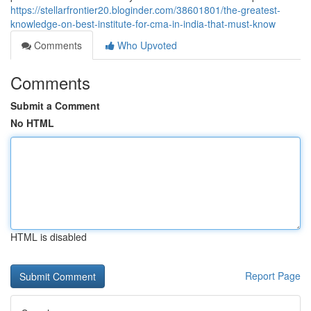
https://stellarfrontier20.bloginder.com/38601801/the-greatest-
knowledge-on-best-institute-for-cma-in-india-that-must-know
Comments
Who Upvoted
Comments
Submit a Comment
No HTML
HTML is disabled
Report Page