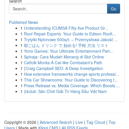
Search
Go
Published News
1
Understanding ICUMSA Fifty-five Product Gr...
1
Roof Repair Experts: Your Guide to Edison Roofi...
1
Trytytki Nylonowe 500szt. – Przemysłowa Jakość ...
1
朝ごはん ドリンク で 始める! 手軽 方法 リスト
1
Yono Games: Your Ultimate Entertainment Part...
1
Spinaja: Cara Mudah Menang di Slot Online
1
Catfolk Monks A Cat-like Combatant's Path
1
{Craig Campbell SEO: A Deep Investigation
1
How extensive frameworks change sports professi...
1
This Car Showrooms: Your Guide to Discovering t...
1
Press Release vs. Media Coverage: Which Boosts ...
1
24club: Sân Chơi Giải Trí Hàng Đầu Việt Nam
Copyright © 2026 |
Advanced Search
|
Live
|
Tag Cloud
|
Top
Users
| Made with
Kliqqi CMS
|
All RSS Feeds