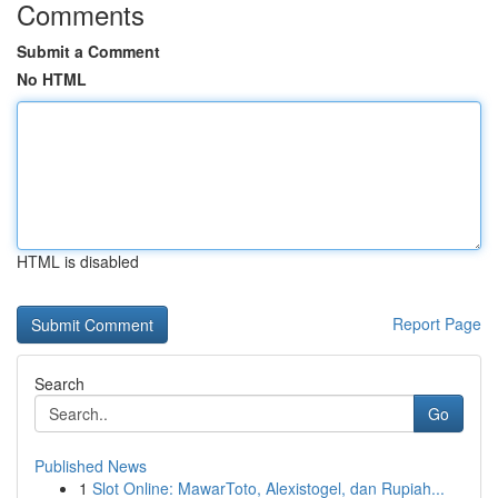
Comments
Submit a Comment
No HTML
HTML is disabled
Report Page
Search
Go
Published News
1
Slot Online: MawarToto, Alexistogel, dan Rupiah...