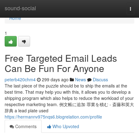
Home
sound-social
Togg
navi
Home
1
Free Targeted Email Leads
Can Be Fun For Anyone
peterb420chm4
299 days ago
News
Discuss
The last piece of the puzzle should be to ship the emails at the
best time. That may help you with this, it allows you to develop a
shipping program which also helps to reduce the workload of your
respective marketing team. 例文帳に追加 罪業を積む - 斎藤和英大
辞典 a lead plate used
https://hermannv975nqs6.blogrelation.com/profile
Comments
Who Upvoted