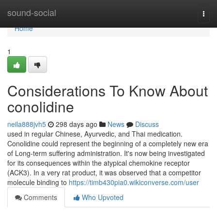
Home
sound-social
Togg
navi
Home
1
Considerations To Know About
conolidine
neila888jvh5
298 days ago
News
Discuss
used in regular Chinese, Ayurvedic, and Thai medication.
Conolidine could represent the beginning of a completely new era
of Long-term suffering administration. It's now being investigated
for its consequences within the atypical chemokine receptor
(ACK3). In a very rat product, it was observed that a competitor
molecule binding to
https://timb430pia0.wikiconverse.com/user
Comments
Who Upvoted