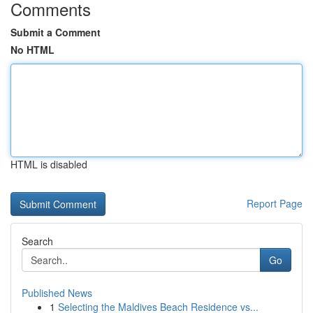
Comments
Submit a Comment
No HTML
HTML is disabled
Report Page
Search
Go
Published News
1
Selecting the Maldives Beach Residence vs...