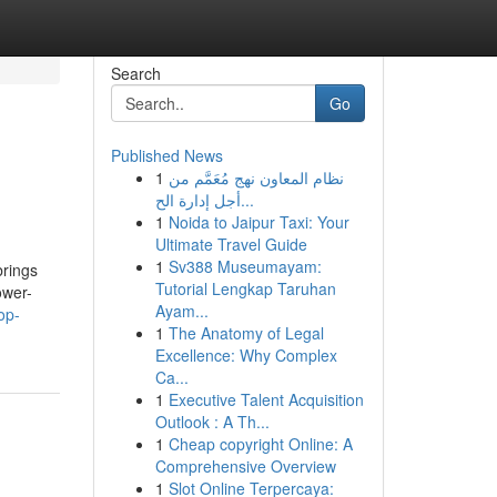
Search
Go
Published News
1
نظام المعاون نهج مُعَمَّم من
أجل إدارة الح...
1
Noida to Jaipur Taxi: Your
Ultimate Travel Guide
1
Sv388 Museumayam:
brings
Tutorial Lengkap Taruhan
ower-
Ayam...
op-
1
The Anatomy of Legal
Excellence: Why Complex
Ca...
1
Executive Talent Acquisition
Outlook : A Th...
1
Cheap copyright Online: A
Comprehensive Overview
1
Slot Online Terpercaya: