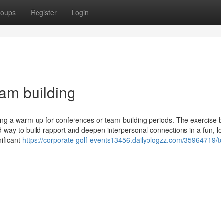
roups
Register
Login
am building
being a warm-up for conferences or team-building periods. The exercise 
d way to build rapport and deepen interpersonal connections in a fun, l
nificant
https://corporate-golf-events13456.dailyblogzz.com/35964719/t