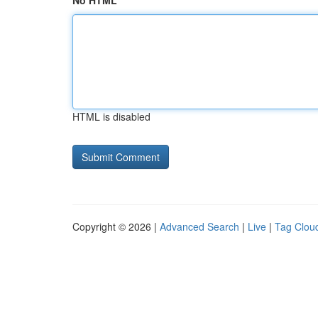
No HTML
HTML is disabled
Copyright © 2026 |
Advanced Search
|
Live
|
Tag Clou