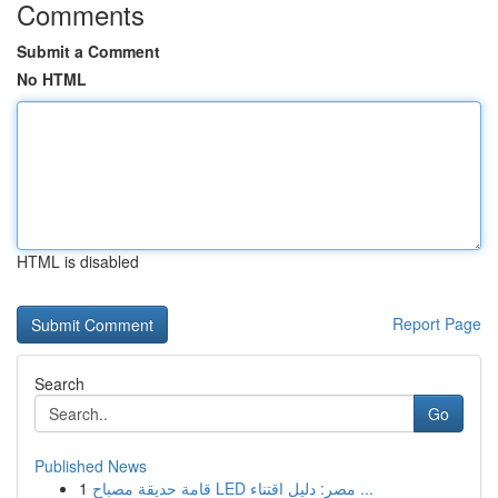
Comments
Submit a Comment
No HTML
HTML is disabled
Report Page
Search
Go
Published News
1
قامة حديقة مصباح LED مصر: دليل اقتناء ...