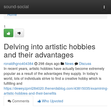
Home
sound-social
Togg
navi
Home
1
Delving into artistic hobbies
and their advantages
ronaldhgno404384
298 days ago
News
Discuss
In recent years, artistic hobbies have actually become extremely
popular as a result of the advantages they supply. In today's
world, lots of individuals strive to find a creative hobby which is
fulfilling and
https://deweyzpml284020.thenerdsblog.com/43815035/examining-
artistic-hobbies-and-their-benefits
Comments
Who Upvoted