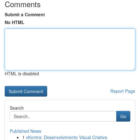
Comments
Submit a Comment
No HTML
HTML is disabled
Report Page
Search
Go
Published News
1
xKontra: Desenvolvimento Visual Criativa