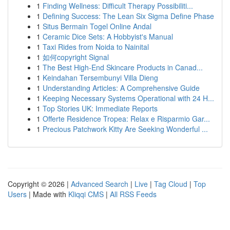
1
Finding Wellness: Difficult Therapy Possibiliti...
1
Defining Success: The Lean Six Sigma Define Phase
1
Situs Bermain Togel Online Andal
1
Ceramic Dice Sets: A Hobbyist's Manual
1
Taxi Rides from Noida to Nainital
1
如何copyright Signal
1
The Best High-End Skincare Products in Canad...
1
Keindahan Tersembunyi Villa Dieng
1
Understanding Articles: A Comprehensive Guide
1
Keeping Necessary Systems Operational with 24 H...
1
Top Stories UK: Immediate Reports
1
Offerte Residence Tropea: Relax e Risparmio Gar...
1
Precious Patchwork Kitty Are Seeking Wonderful ...
Copyright © 2026 |
Advanced Search
|
Live
|
Tag Cloud
|
Top
Users
| Made with
Kliqqi CMS
|
All RSS Feeds