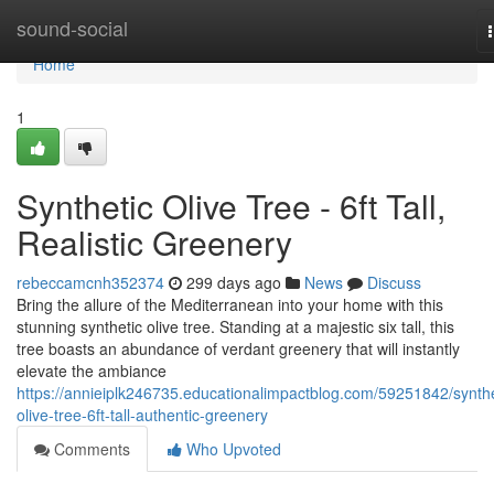
Home
sound-social
Home
1
Synthetic Olive Tree - 6ft Tall,
Realistic Greenery
rebeccamcnh352374
299 days ago
News
Discuss
Bring the allure of the Mediterranean into your home with this
stunning synthetic olive tree. Standing at a majestic six tall, this
tree boasts an abundance of verdant greenery that will instantly
elevate the ambiance
https://annieiplk246735.educationalimpactblog.com/59251842/synthe
olive-tree-6ft-tall-authentic-greenery
Comments
Who Upvoted