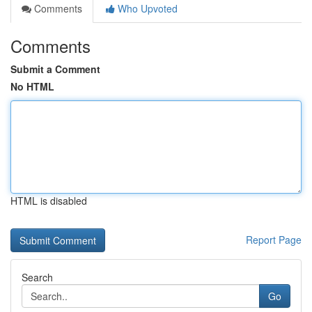
Comments
Who Upvoted
Comments
Submit a Comment
No HTML
HTML is disabled
Report Page
Search
Go