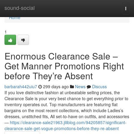
Home
sound-social
Togg
navi
Home
1
Enormous Clearance Sale –
Get Manner Promotions Right
before They’re Absent
barbarah442uiu7
299 days ago
News
Discuss
If you love distinctive fashion at unbeatable selling prices, the
Clearance Sale is your very best chance to get everything prior to
inventory operates out. Top manufacturers are featuring flat
bargains on the most recent collections, which include Ladies’s
dresses, unstitched fits, All set-to-have on outfits, and accessories
—
https://clearance-sale21963.jiliblog.com/94205857/significant-
clearance-sale-get-vogue-promotions-before-they-re-absent