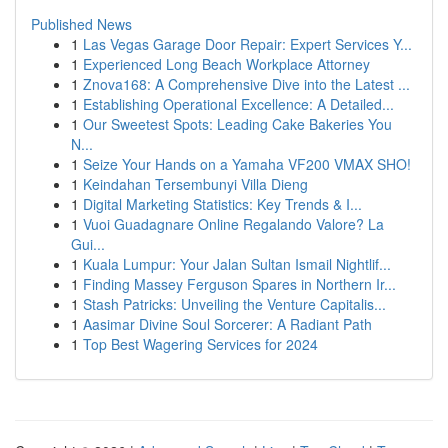
Published News
1
Las Vegas Garage Door Repair: Expert Services Y...
1
Experienced Long Beach Workplace Attorney
1
Znova168: A Comprehensive Dive into the Latest ...
1
Establishing Operational Excellence: A Detailed...
1
Our Sweetest Spots: Leading Cake Bakeries You
N...
1
Seize Your Hands on a Yamaha VF200 VMAX SHO!
1
Keindahan Tersembunyi Villa Dieng
1
Digital Marketing Statistics: Key Trends & I...
1
Vuoi Guadagnare Online Regalando Valore? La
Gui...
1
Kuala Lumpur: Your Jalan Sultan Ismail Nightlif...
1
Finding Massey Ferguson Spares in Northern Ir...
1
Stash Patricks: Unveiling the Venture Capitalis...
1
Aasimar Divine Soul Sorcerer: A Radiant Path
1
Top Best Wagering Services for 2024