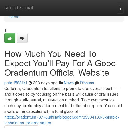
Home
sound-social
Togg
navi
Home
1
How Much You Need To
Expect You'll Pay For A Good
Oradentum Official Website
peterf588fir1
303 days ago
News
Discuss
Certainly, Oradentum functions to promote oral overall health —
and it does so by focusing on the basis will cause of oral issues
through a all-natural, multi-action method. Take two capsules
each day, preferably after a meal for better absorption. You could
swallow the capsules with a total glass of
https://oradentum78776.affiliatblogger.com/89934109/5-simple-
techniques-for-oradentum