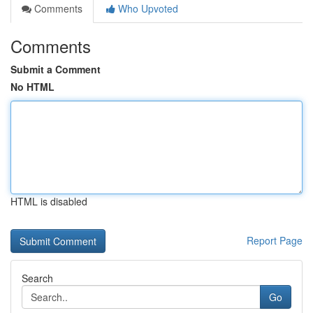
Comments
Who Upvoted
Comments
Submit a Comment
No HTML
HTML is disabled
Report Page
Search
Go