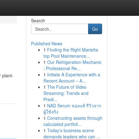
Search
Go
Published News
1
Finding the Right Marietta
g
top Pool Maintenance...
1
Our Refrigeration Mechanic
: Professional Re...
1
Initiate A Experience with a
 plant-
Recent Account – A...
1
The Future of Video
Streaming: Trends and
Predi...
1
NAD Serum ของแท้ รีวิวจาก
ผู้ใช้จริง
1
Constructing assets through
calculated portfoli...
1
Today's business scene
demands leaders who can ...