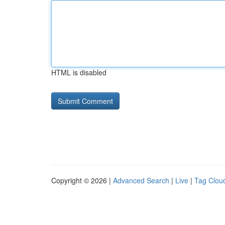
HTML is disabled
Copyright © 2026 |
Advanced Search
|
Live
|
Tag Clou