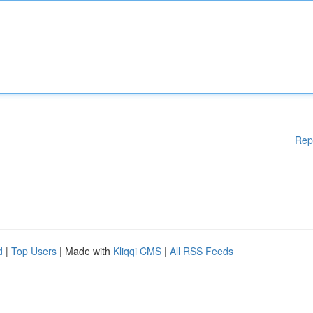
Rep
d
|
Top Users
| Made with
Kliqqi CMS
|
All RSS Feeds