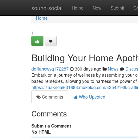
Home
sound-social
Home
New
Submit
G
Home
1
Building Your Home Apoth
delilahcwyq172287
300 days ago
News
Discu
Embark on a journey of wellness by assembling your ow
based remedies, allowing you to harness the power of r
https://izaaknoai631683.mdkblog.com/43542168/crafti
Comments
Who Upvoted
Comments
Submit a Comment
No HTML