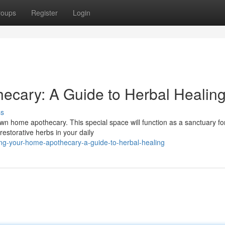
roups
Register
Login
ecary: A Guide to Herbal Healin
ss
n home apothecary. This special space will function as a sanctuary for
estorative herbs in your daily
ng-your-home-apothecary-a-guide-to-herbal-healing