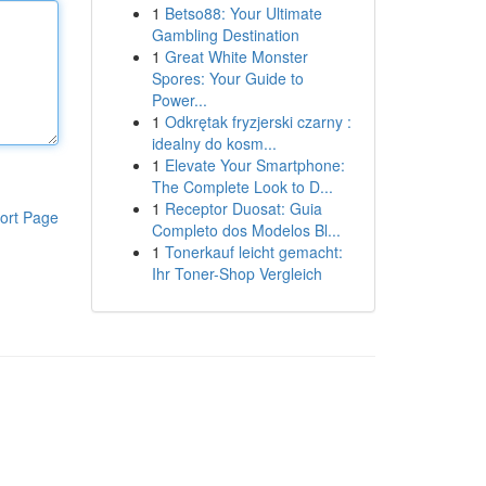
1
Betso88: Your Ultimate
Gambling Destination
1
Great White Monster
Spores: Your Guide to
Power...
1
Odkrętak fryzjerski czarny :
idealny do kosm...
1
Elevate Your Smartphone:
The Complete Look to D...
1
Receptor Duosat: Guia
ort Page
Completo dos Modelos Bl...
1
Tonerkauf leicht gemacht:
Ihr Toner-Shop Vergleich