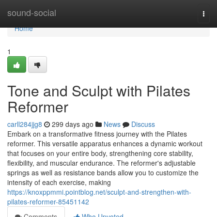
Home
sound-social
Togg
navi
Home
1
Tone and Sculpt with Pilates
Reformer
carll284jjg8
299 days ago
News
Discuss
Embark on a transformative fitness journey with the Pilates
reformer. This versatile apparatus enhances a dynamic workout
that focuses on your entire body, strengthening core stability,
flexibility, and muscular endurance. The reformer's adjustable
springs as well as resistance bands allow you to customize the
intensity of each exercise, making
https://knoxppmmi.pointblog.net/sculpt-and-strengthen-with-
pilates-reformer-85451142
Comments
Who Upvoted