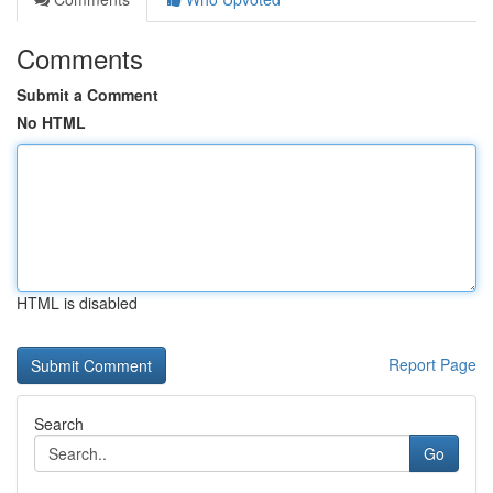
Comments
Submit a Comment
No HTML
HTML is disabled
Report Page
Search
Go