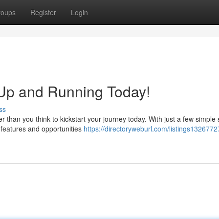
roups
Register
Login
Up and Running Today!
ss
er than you think to kickstart your journey today. With just a few simple 
 features and opportunities
https://directoryweburl.com/listings1326772