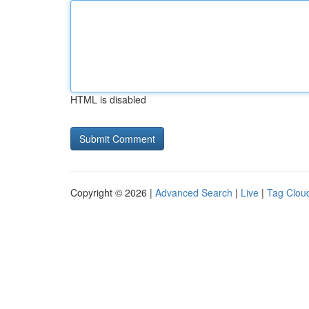
HTML is disabled
Copyright © 2026 |
Advanced Search
|
Live
|
Tag Clou