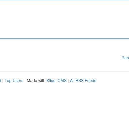
Rep
d
|
Top Users
| Made with
Kliqqi CMS
|
All RSS Feeds