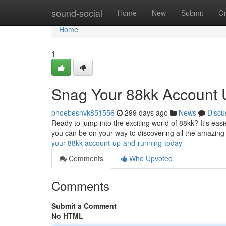
Home
sound-social
Home
New
Submit
G
Home
1
Snag Your 88kk Account 
phoebesnvk851556
299 days ago
News
Discu
Ready to jump into the exciting world of 88kk? It's easi
you can be on your way to discovering all the amazing
your-88kk-account-up-and-running-today
Comments
Who Upvoted
Comments
Submit a Comment
No HTML