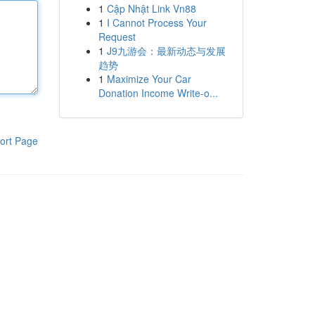
1
Cập Nhật Link Vn88
1
I Cannot Process Your
Request
1
J9九游会：最新动态与发展
趋势
1
Maximize Your Car
Donation Income Write-o...
ort Page