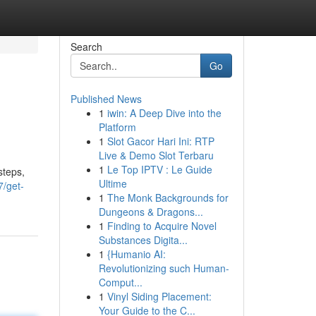
Search
Go
Published News
1
iwin: A Deep Dive into the
Platform
1
Slot Gacor Hari Ini: RTP
Live & Demo Slot Terbaru
1
Le Top IPTV : Le Guide
steps,
Ultime
7/get-
1
The Monk Backgrounds for
Dungeons & Dragons...
1
Finding to Acquire Novel
Substances Digita...
1
{Humanio AI:
Revolutionizing such Human-
Comput...
1
Vinyl Siding Placement:
Your Guide to the C...