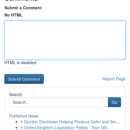
Submit a Comment
No HTML
HTML is disabled
Report Page
Search
Go
Published News
1
Gordon Electrician Helping Produce Safer and Sm...
1
United Kingdom Liquidation Pallets : Your Ulti...