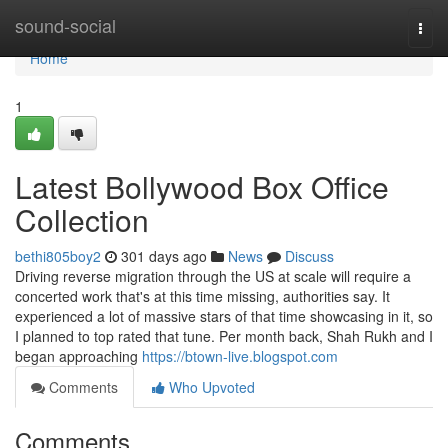
Home
sound-social
Togg
navi
Home
1
Latest Bollywood Box Office
Collection
bethi805boy2
301 days ago
News
Discuss
Driving reverse migration through the US at scale will require a
concerted work that's at this time missing, authorities say. It
experienced a lot of massive stars of that time showcasing in it, so
I planned to top rated that tune. Per month back, Shah Rukh and I
began approaching
https://btown-live.blogspot.com
Comments
Who Upvoted
Comments