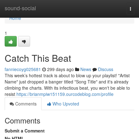
Home
sound-social
Togg
navi
Home
1
Catch This Beat
fanniecoyg025681
299 days ago
News
Discuss
This week’s hottest track is about to blow up your playlist! "Artist
Name" just dropped a banger titled "Song Title" and it's already
climbing the charts. With its infectious beat, you won't be able to
resist
https://brianmpiw151159.ourcodeblog.com/profile
Comments
Who Upvoted
Comments
Submit a Comment
No HTML