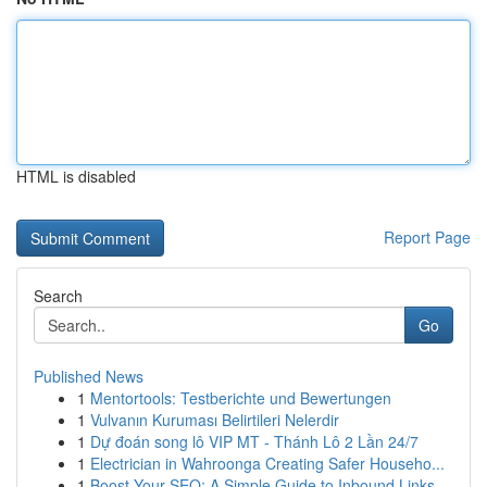
HTML is disabled
Report Page
Search
Go
Published News
1
Mentortools: Testberichte und Bewertungen
1
Vulvanın Kuruması Belirtileri Nelerdir
1
Dự đoán song lô VIP MT - Thánh Lô 2 Lần 24/7
1
Electrician in Wahroonga Creating Safer Househo...
1
Boost Your SEO: A Simple Guide to Inbound Links