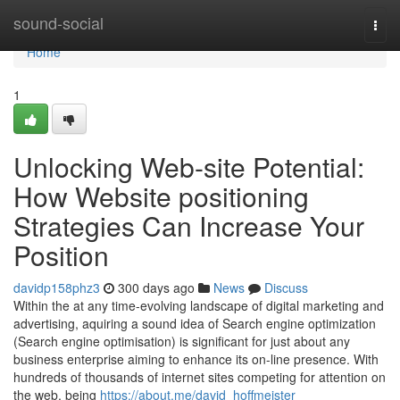
Home
sound-social
Togg
navi
Home
1
Unlocking Web-site Potential:
How Website positioning
Strategies Can Increase Your
Position
davidp158phz3
300 days ago
News
Discuss
Within the at any time-evolving landscape of digital marketing and
advertising, aquiring a sound idea of Search engine optimization
(Search engine optimisation) is significant for just about any
business enterprise aiming to enhance its on-line presence. With
hundreds of thousands of internet sites competing for attention on
the web, being
https://about.me/david_hoffmeister