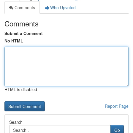
Comments
Who Upvoted
Comments
Submit a Comment
No HTML
HTML is disabled
Report Page
Search
Go